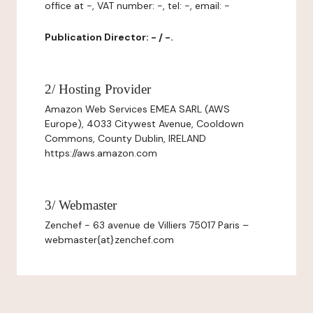
office at -, VAT number: -, tel: -, email: -
Publication Director: - / -.
2/ Hosting Provider
Amazon Web Services EMEA SARL (AWS
Europe), 4033 Citywest Avenue, Cooldown
Commons, County Dublin, IRELAND
https://aws.amazon.com
3/ Webmaster
Zenchef - 63 avenue de Villiers 75017 Paris –
webmaster{at}zenchef.com