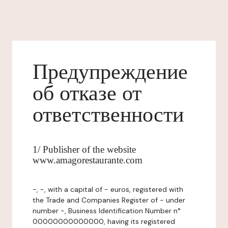
Предупреждение
об отказе от
ответственности
1/ Publisher of the website
www.amagorestaurante.com
-, -, with a capital of - euros, registered with
the Trade and Companies Register of - under
number -, Business Identification Number n°
00000000000000, having its registered